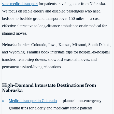
state medical transport
for patients traveling to or from Nebraska.
We focus on stable elderly and disabled passengers who need
bedside-to-bedside ground transport over 150 miles — a cost-
effective alternative to long-distance ambulance or air medical for
planned moves.
Nebraska borders Colorado, Iowa, Kansas, Missouri, South Dakota,
and Wyoming. Families book interstate trips for hospital-to-hospital
transfers, rehab step-downs, snowbird seasonal moves, and
permanent assisted-living relocations.
High-Demand Interstate Destinations from
Nebraska
Medical transport to Colorado
— planned non-emergency
ground trips for elderly and medically stable patients