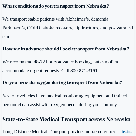
What conditions do you transport from Nebraska?
We transport stable patients with Alzheimer’s, dementia,
Parkinson’s, COPD, stroke recovery, hip fractures, and post-surgical
care.
How far in advance should I book transport from Nebraska?
We recommend 48-72 hours advance booking, but can often
accommodate urgent requests. Call 800 871-3191.
Do you provide oxygen during transport from Nebraska?
Yes, our vehicles have medical monitoring equipment and trained
personnel can assist with oxygen needs during your journey.
State-to-State Medical Transport across Nebraska
Long Distance Medical Transport provides non-emergency
state-to-