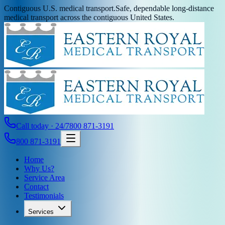
Contiguous U.S. medical transport.
Safe, dependable long-distance
medical transport across the contiguous United States.
Call today · 24/7
800 871-3191
800 871-3191
Home
Why Us?
Service Area
Contact
Testimonials
Services