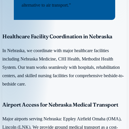
alternative to air transport.”
Healthcare Facility Coordination in Nebraska
In Nebraska, we coordinate with major healthcare facilities
including Nebraska Medicine, CHI Health, Methodist Health
System. Our team works seamlessly with hospitals, rehabilitation
centers, and skilled nursing facilities for comprehensive bedside-to-
bedside care.
Airport Access for Nebraska Medical Transport
Major airports serving Nebraska: Eppley Airfield Omaha (OMA),
Lincoln (LNK). We provide ground medical transport as a cost-