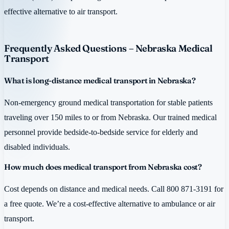
effective alternative to air transport.
Frequently Asked Questions – Nebraska Medical
Transport
What is long-distance medical transport in Nebraska?
Non-emergency ground medical transportation for stable patients
traveling over 150 miles to or from Nebraska. Our trained medical
personnel provide bedside-to-bedside service for elderly and
disabled individuals.
How much does medical transport from Nebraska cost?
Cost depends on distance and medical needs. Call 800 871-3191 for
a free quote. We’re a cost-effective alternative to ambulance or air
transport.