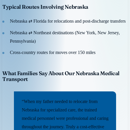
Typical Routes Involving Nebraska
Nebraska ⇄ Florida for relocations and post-discharge transfers
Nebraska ⇄ Northeast destinations (New York, New Jersey,
Pennsylvania)
Cross-country routes for moves over 150 miles
What Families Say About Our Nebraska Medical
Transport
“When my father needed to relocate from
Nebraska for specialized care, the trained
medical personnel were professional and caring
throughout the journey. Truly a cost-effective