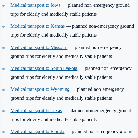
Medical transport to Iowa
— planned non-emergency ground
trips for elderly and medically stable patients
Medical transport to Kansas
— planned non-emergency ground
trips for elderly and medically stable patients
Medical transport to Missouri
— planned non-emergency
ground trips for elderly and medically stable patients
Medical transport to South Dakota
— planned non-emergency
ground trips for elderly and medically stable patients
Medical transport to Wyoming
— planned non-emergency
ground trips for elderly and medically stable patients
Medical transport to Texas
— planned non-emergency ground
trips for elderly and medically stable patients
Medical transport to Florida
— planned non-emergency ground