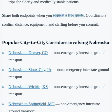
trips for elderly and medically stable patients
Share both endpoints when you
request a free quote
. Coordinators
confirm distance, equipment, and staffing before you commit.
Popular City-to-City Corridors involving Nebraska
Nebraska to Denver, CO
— non-emergency interstate ground
transport
Nebraska to Sioux City, IA
— non-emergency interstate ground
transport
Nebraska to Wichita, KS
— non-emergency interstate ground
transport
Nebraska to Springfield, MO
— non-emergency interstate
ground transport