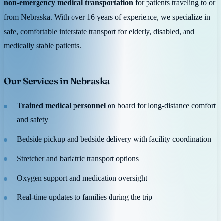
non-emergency medical transportation
for patients traveling to or
from Nebraska. With over 16 years of experience, we specialize in
safe, comfortable interstate transport for elderly, disabled, and
medically stable patients.
Our Services in Nebraska
Trained medical personnel
on board for long-distance comfort
and safety
Bedside pickup and bedside delivery with facility coordination
Stretcher and bariatric transport options
Oxygen support and medication oversight
Real-time updates to families during the trip