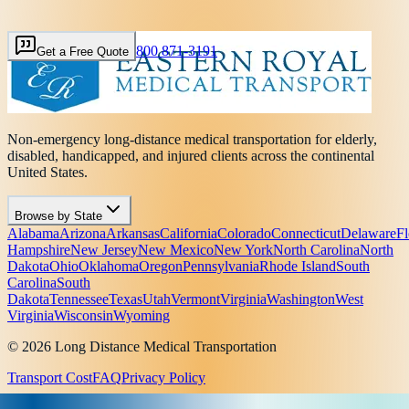
800 871-3191
Get a Free Quote
Non-emergency long-distance medical transportation for elderly,
disabled, handicapped, and injured clients across the continental
United States.
Browse by State
Alabama
Arizona
Arkansas
California
Colorado
Connecticut
Delaware
Fl
Hampshire
New Jersey
New Mexico
New York
North Carolina
North
Dakota
Ohio
Oklahoma
Oregon
Pennsylvania
Rhode Island
South
Carolina
South
Dakota
Tennessee
Texas
Utah
Vermont
Virginia
Washington
West
Virginia
Wisconsin
Wyoming
© 2026 Long Distance Medical Transportation
Transport Cost
FAQ
Privacy Policy