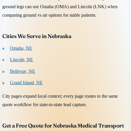
ground legs can use Omaha (OMA) and Lincoln (LNK) when
comparing ground vs air options for stable patients.
Cities We Serve in Nebraska
Omaha, NE
Lincoln, NE
Bellevue, NE
Grand Island, NE
City pages expand local context; every page routes to the same
quote workflow for state-to-state lead capture.
Get a Free Quote for Nebraska Medical Transport