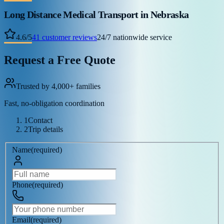
Long Distance Medical Transport
in Nebraska
4.6
/
5
41
customer reviews
24/7 nationwide service
Request a Free Quote
Trusted by 4,000+ families
Fast, no-obligation coordination
1
Contact
2
Trip details
Name
(
required
)
Phone
(
required
)
Email
(
required
)