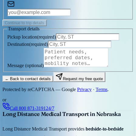
Continue to trip details
Transport details
Pickup location
(
required
)
Destination
(
required
)
Message
(optional)
← Back to contact details
Request my free quote
Protected by reCAPTCHA — Google
Privacy
·
Terms
.
or
Call
800 871-3191
24/7
Long Distance Medical Transport in Nebraska
Long Distance Medical Transport provides
bedside-to-bedside