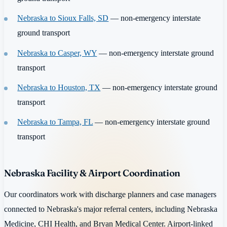
Nebraska to Sioux Falls, SD
— non-emergency interstate
ground transport
Nebraska to Casper, WY
— non-emergency interstate ground
transport
Nebraska to Houston, TX
— non-emergency interstate ground
transport
Nebraska to Tampa, FL
— non-emergency interstate ground
transport
Nebraska Facility & Airport Coordination
Our coordinators work with discharge planners and case managers
connected to Nebraska's major referral centers, including Nebraska
Medicine, CHI Health, and Bryan Medical Center. Airport-linked