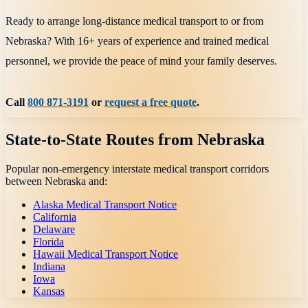
Ready to arrange long-distance medical transport to or from
Nebraska? With 16+ years of experience and trained medical
personnel, we provide the peace of mind your family deserves.
Call
800 871-3191
or
request a free quote
.
State-to-State Routes from
Nebraska
Popular non-emergency interstate medical transport corridors
between
Nebraska
and:
Alaska Medical Transport Notice
California
Delaware
Florida
Hawaii Medical Transport Notice
Indiana
Iowa
Kansas