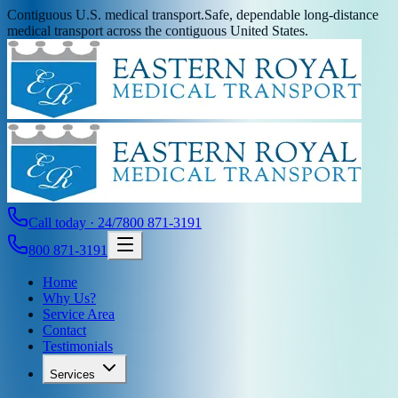
Contiguous U.S. medical transport.
Safe, dependable long-distance
medical transport across the contiguous United States.
Call today · 24/7
800 871-3191
800 871-3191
Home
Why Us?
Service Area
Contact
Testimonials
Services