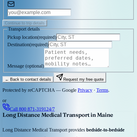
Continue to trip details
Transport details
Pickup location
(
required
)
Destination
(
required
)
Message
(optional)
← Back to contact details
Request my free quote
Protected by reCAPTCHA — Google
Privacy
·
Terms
.
or
Call
800 871-3191
24/7
Long Distance Medical Transport in Maine
Long Distance Medical Transport provides
bedside-to-bedside