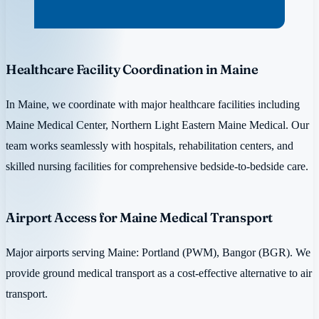
Healthcare Facility Coordination in Maine
In Maine, we coordinate with major healthcare facilities including
Maine Medical Center, Northern Light Eastern Maine Medical. Our
team works seamlessly with hospitals, rehabilitation centers, and
skilled nursing facilities for comprehensive bedside-to-bedside care.
Airport Access for Maine Medical Transport
Major airports serving Maine: Portland (PWM), Bangor (BGR). We
provide ground medical transport as a cost-effective alternative to air
transport.