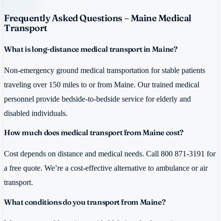
Frequently Asked Questions – Maine Medical
Transport
What is long-distance medical transport in Maine?
Non-emergency ground medical transportation for stable patients
traveling over 150 miles to or from Maine. Our trained medical
personnel provide bedside-to-bedside service for elderly and
disabled individuals.
How much does medical transport from Maine cost?
Cost depends on distance and medical needs. Call 800 871-3191 for
a free quote. We’re a cost-effective alternative to ambulance or air
transport.
What conditions do you transport from Maine?