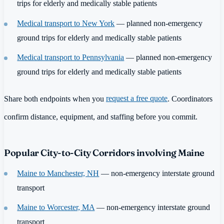
trips for elderly and medically stable patients
Medical transport to New York
— planned non-emergency
ground trips for elderly and medically stable patients
Medical transport to Pennsylvania
— planned non-emergency
ground trips for elderly and medically stable patients
Share both endpoints when you
request a free quote
. Coordinators
confirm distance, equipment, and staffing before you commit.
Popular City-to-City Corridors involving Maine
Maine to Manchester, NH
— non-emergency interstate ground
transport
Maine to Worcester, MA
— non-emergency interstate ground
transport