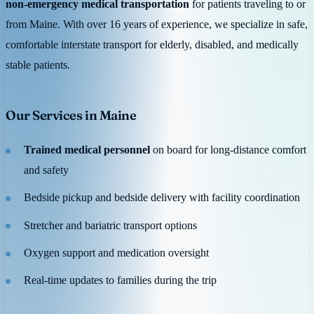
non-emergency medical transportation
for patients traveling to or
from Maine. With over 16 years of experience, we specialize in safe,
comfortable interstate transport for elderly, disabled, and medically
stable patients.
Our Services in Maine
Trained medical personnel
on board for long-distance comfort
and safety
Bedside pickup and bedside delivery with facility coordination
Stretcher and bariatric transport options
Oxygen support and medication oversight
Real-time updates to families during the trip