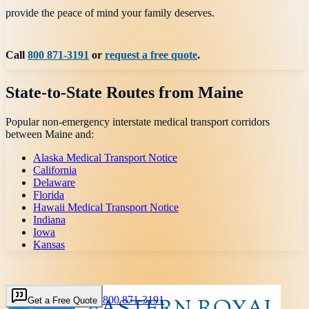
provide the peace of mind your family deserves.
Call
800 871-3191
or
request a free quote
.
State-to-State Routes from
Maine
Popular non-emergency interstate medical transport corridors
between
Maine
and:
Alaska Medical Transport Notice
California
Delaware
Florida
Hawaii Medical Transport Notice
Indiana
Iowa
Kansas
800 871-3191
Get a Free Quote