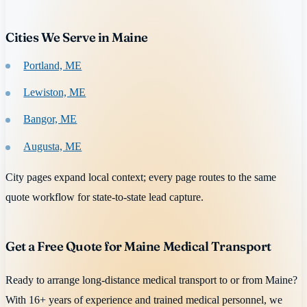
Cities We Serve in Maine
Portland, ME
Lewiston, ME
Bangor, ME
Augusta, ME
City pages expand local context; every page routes to the same
quote workflow for state-to-state lead capture.
Get a Free Quote for Maine Medical Transport
Ready to arrange long-distance medical transport to or from Maine?
With 16+ years of experience and trained medical personnel, we