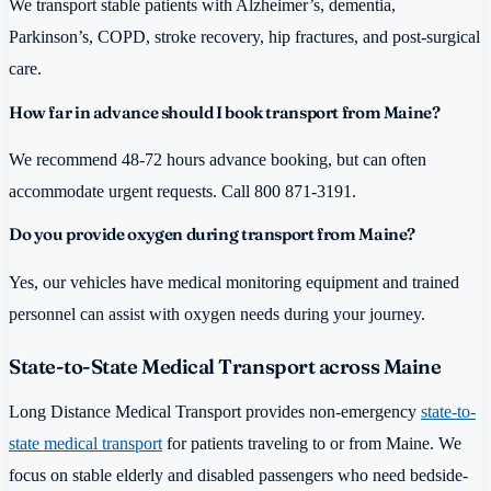
We transport stable patients with Alzheimer’s, dementia,
Parkinson’s, COPD, stroke recovery, hip fractures, and post-surgical
care.
How far in advance should I book transport from Maine?
We recommend 48-72 hours advance booking, but can often
accommodate urgent requests. Call 800 871-3191.
Do you provide oxygen during transport from Maine?
Yes, our vehicles have medical monitoring equipment and trained
personnel can assist with oxygen needs during your journey.
State-to-State Medical Transport across Maine
Long Distance Medical Transport provides non-emergency
state-to-
state medical transport
for patients traveling to or from Maine. We
focus on stable elderly and disabled passengers who need bedside-