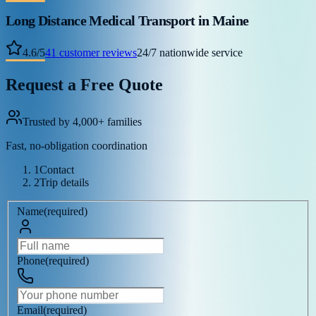
Long Distance Medical Transport
in Maine
4.6
/
5
41
customer reviews
24/7 nationwide service
Request a Free Quote
Trusted by 4,000+ families
Fast, no-obligation coordination
1
Contact
2
Trip details
Name
(
required
)
Phone
(
required
)
Email
(
required
)