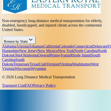
Non-emergency long-distance medical transportation for elderly,
disabled, handicapped, and injured clients across the continental
United States.
Browse by State
Alabama
Arizona
Arkansas
California
Colorado
Connecticut
Delaware
Fl
Hampshire
New Jersey
New Mexico
New York
North Carolina
North
Dakota
Ohio
Oklahoma
Oregon
Pennsylvania
Rhode Island
South
Carolina
South
Dakota
Tennessee
Texas
Utah
Vermont
Virginia
Washington
West
Virginia
Wisconsin
Wyoming
© 2026 Long Distance Medical Transportation
Transport Cost
FAQ
Privacy Policy