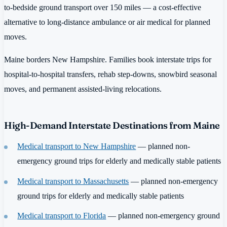
to-bedside ground transport over 150 miles — a cost-effective
alternative to long-distance ambulance or air medical for planned
moves.
Maine borders New Hampshire. Families book interstate trips for
hospital-to-hospital transfers, rehab step-downs, snowbird seasonal
moves, and permanent assisted-living relocations.
High-Demand Interstate Destinations from Maine
Medical transport to New Hampshire
— planned non-
emergency ground trips for elderly and medically stable patients
Medical transport to Massachusetts
— planned non-emergency
ground trips for elderly and medically stable patients
Medical transport to Florida
— planned non-emergency ground