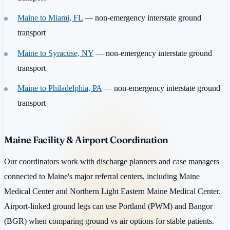
Maine to Miami, FL
— non-emergency interstate ground
transport
Maine to Syracuse, NY
— non-emergency interstate ground
transport
Maine to Philadelphia, PA
— non-emergency interstate ground
transport
Maine Facility & Airport Coordination
Our coordinators work with discharge planners and case managers
connected to Maine's major referral centers, including Maine
Medical Center and Northern Light Eastern Maine Medical Center.
Airport-linked ground legs can use Portland (PWM) and Bangor
(BGR) when comparing ground vs air options for stable patients.