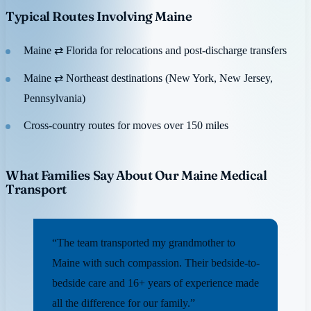
Typical Routes Involving Maine
Maine ⇄ Florida for relocations and post-discharge transfers
Maine ⇄ Northeast destinations (New York, New Jersey,
Pennsylvania)
Cross-country routes for moves over 150 miles
What Families Say About Our Maine Medical
Transport
“The team transported my grandmother to
Maine with such compassion. Their bedside-to-
bedside care and 16+ years of experience made
all the difference for our family.”