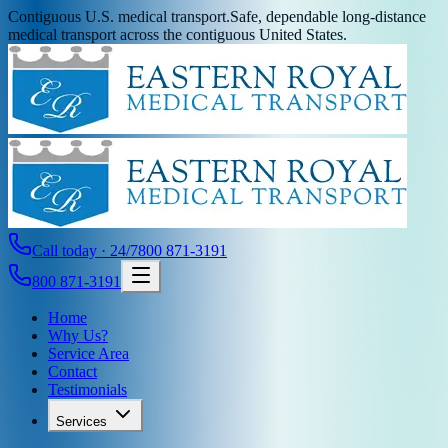
Contiguous U.S. medical transport.
Safe, dependable long-distance
medical transport across the contiguous United States.
Call today · 24/7
800 871-3191
800 871-3191
Home
Why Us?
Service Area
Contact
Testimonials
Services