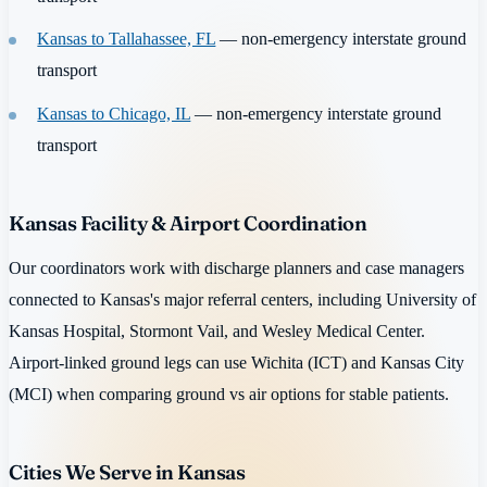
Kansas to Tallahassee, FL
— non-emergency interstate ground
transport
Kansas to Chicago, IL
— non-emergency interstate ground
transport
Kansas Facility & Airport Coordination
Our coordinators work with discharge planners and case managers
connected to Kansas's major referral centers, including University of
Kansas Hospital, Stormont Vail, and Wesley Medical Center.
Airport-linked ground legs can use Wichita (ICT) and Kansas City
(MCI) when comparing ground vs air options for stable patients.
Cities We Serve in Kansas