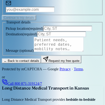
Continue to trip details
Transport details
Pickup location
(
required
)
Destination
(
required
)
Message
(optional)
← Back to contact details
Request my free quote
Protected by reCAPTCHA — Google
Privacy
·
Terms
.
or
Call
800 871-3191
24/7
Long Distance Medical Transport in Kansas
Long Distance Medical Transport provides
bedside-to-bedside