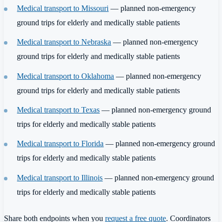
Medical transport to Missouri
— planned non-emergency
ground trips for elderly and medically stable patients
Medical transport to Nebraska
— planned non-emergency
ground trips for elderly and medically stable patients
Medical transport to Oklahoma
— planned non-emergency
ground trips for elderly and medically stable patients
Medical transport to Texas
— planned non-emergency ground
trips for elderly and medically stable patients
Medical transport to Florida
— planned non-emergency ground
trips for elderly and medically stable patients
Medical transport to Illinois
— planned non-emergency ground
trips for elderly and medically stable patients
Share both endpoints when you
request a free quote
. Coordinators