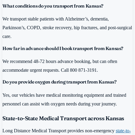
What conditions do you transport from Kansas?
We transport stable patients with Alzheimer’s, dementia,
Parkinson’s, COPD, stroke recovery, hip fractures, and post-surgical
care.
How far in advance should I book transport from Kansas?
We recommend 48-72 hours advance booking, but can often
accommodate urgent requests. Call 800 871-3191.
Do you provide oxygen during transport from Kansas?
Yes, our vehicles have medical monitoring equipment and trained
personnel can assist with oxygen needs during your journey.
State-to-State Medical Transport across Kansas
Long Distance Medical Transport provides non-emergency
state-to-