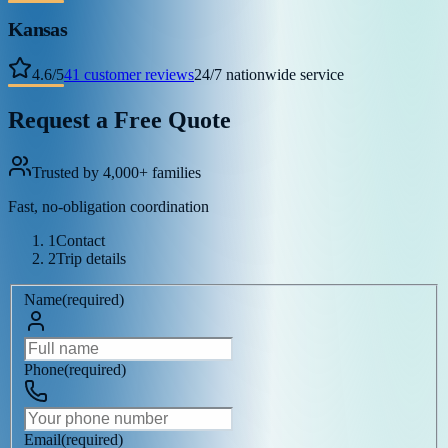
Kansas
4.6
/
5
41
customer reviews
24/7 nationwide service
Request a Free Quote
Trusted by 4,000+ families
Fast, no-obligation coordination
1
Contact
2
Trip details
Name
(
required
)
Phone
(
required
)
Email
(
required
)