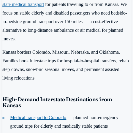
state medical transport
for patients traveling to or from Kansas. We
focus on stable elderly and disabled passengers who need bedside-
to-bedside ground transport over 150 miles — a cost-effective
alternative to long-distance ambulance or air medical for planned
moves.
Kansas borders Colorado, Missouri, Nebraska, and Oklahoma.
Families book interstate trips for hospital-to-hospital transfers, rehab
step-downs, snowbird seasonal moves, and permanent assisted-
living relocations.
High-Demand Interstate Destinations from
Kansas
Medical transport to Colorado
— planned non-emergency
ground trips for elderly and medically stable patients