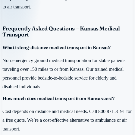
to air transport.
Frequently Asked Questions – Kansas Medical
Transport
What is long-distance medical transport in Kansas?
Non-emergency ground medical transportation for stable patients
traveling over 150 miles to or from Kansas. Our trained medical
personnel provide bedside-to-bedside service for elderly and
disabled individuals.
How much does medical transport from Kansas cost?
Cost depends on distance and medical needs. Call 800 871-3191 for
a free quote. We’re a cost-effective alternative to ambulance or air
transport.