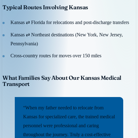
Typical Routes Involving Kansas
Kansas ⇄ Florida for relocations and post-discharge transfers
Kansas ⇄ Northeast destinations (New York, New Jersey,
Pennsylvania)
Cross-country routes for moves over 150 miles
What Families Say About Our Kansas Medical
Transport
“When my father needed to relocate from
Kansas for specialized care, the trained medical
personnel were professional and caring
throughout the journey. Truly a cost-effective