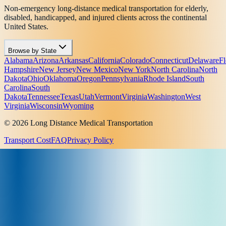
Non-emergency long-distance medical transportation for elderly,
disabled, handicapped, and injured clients across the continental
United States.
Browse by State
Alabama
Arizona
Arkansas
California
Colorado
Connecticut
Delaware
Fl
Hampshire
New Jersey
New Mexico
New York
North Carolina
North
Dakota
Ohio
Oklahoma
Oregon
Pennsylvania
Rhode Island
South
Carolina
South
Dakota
Tennessee
Texas
Utah
Vermont
Virginia
Washington
West
Virginia
Wisconsin
Wyoming
© 2026 Long Distance Medical Transportation
Transport Cost
FAQ
Privacy Policy