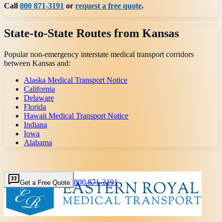
Call
800 871-3191
or
request a free quote
.
State-to-State Routes from
Kansas
Popular non-emergency interstate medical transport corridors
between
Kansas
and:
Alaska Medical Transport Notice
California
Delaware
Florida
Hawaii Medical Transport Notice
Indiana
Iowa
Alabama
800 871-3191
Get a Free Quote