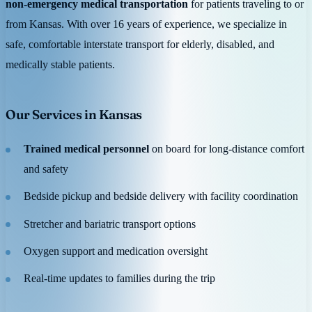
non-emergency medical transportation
for patients traveling to or
from Kansas. With over 16 years of experience, we specialize in
safe, comfortable interstate transport for elderly, disabled, and
medically stable patients.
Our Services in Kansas
Trained medical personnel
on board for long-distance comfort
and safety
Bedside pickup and bedside delivery with facility coordination
Stretcher and bariatric transport options
Oxygen support and medication oversight
Real-time updates to families during the trip