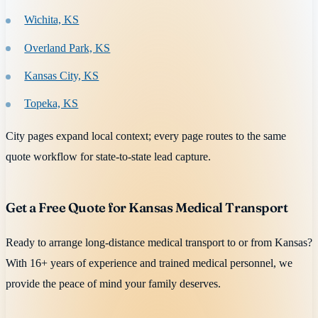
Wichita, KS
Overland Park, KS
Kansas City, KS
Topeka, KS
City pages expand local context; every page routes to the same
quote workflow for state-to-state lead capture.
Get a Free Quote for Kansas Medical Transport
Ready to arrange long-distance medical transport to or from Kansas?
With 16+ years of experience and trained medical personnel, we
provide the peace of mind your family deserves.