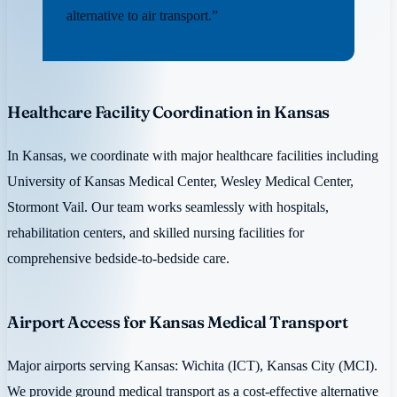
alternative to air transport.”
Healthcare Facility Coordination in Kansas
In Kansas, we coordinate with major healthcare facilities including
University of Kansas Medical Center, Wesley Medical Center,
Stormont Vail. Our team works seamlessly with hospitals,
rehabilitation centers, and skilled nursing facilities for
comprehensive bedside-to-bedside care.
Airport Access for Kansas Medical Transport
Major airports serving Kansas: Wichita (ICT), Kansas City (MCI).
We provide ground medical transport as a cost-effective alternative