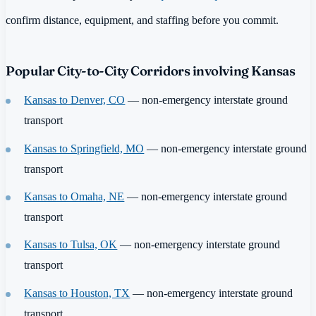
confirm distance, equipment, and staffing before you commit.
Popular City-to-City Corridors involving Kansas
Kansas to Denver, CO
— non-emergency interstate ground
transport
Kansas to Springfield, MO
— non-emergency interstate ground
transport
Kansas to Omaha, NE
— non-emergency interstate ground
transport
Kansas to Tulsa, OK
— non-emergency interstate ground
transport
Kansas to Houston, TX
— non-emergency interstate ground
transport